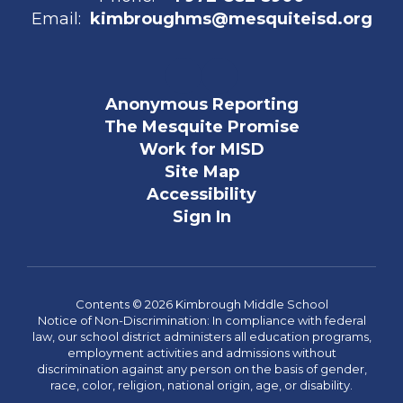
Email:
kimbroughms@mesquiteisd.org
Anonymous Reporting
The Mesquite Promise
Work for MISD
Site Map
Accessibility
Sign In
Contents © 2026 Kimbrough Middle School
Notice of Non-Discrimination: In compliance with federal
law, our school district administers all education programs,
employment activities and admissions without
discrimination against any person on the basis of gender,
race, color, religion, national origin, age, or disability.