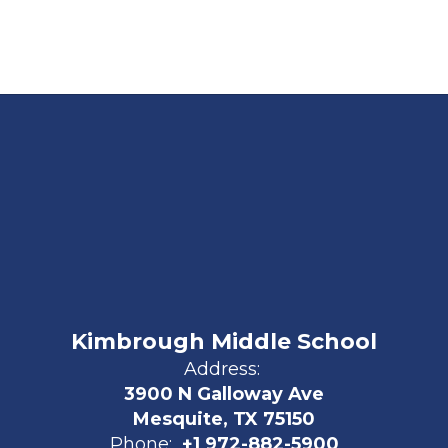
Kimbrough Middle School
Address:
3900 N Galloway Ave
Mesquite, TX 75150
Phone:
+1 972-882-5900