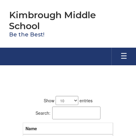
Skip
to
Kimbrough Middle
main
content
School
Be the Best!
Staff
103
results
Show
entries
available.
Search:
Name