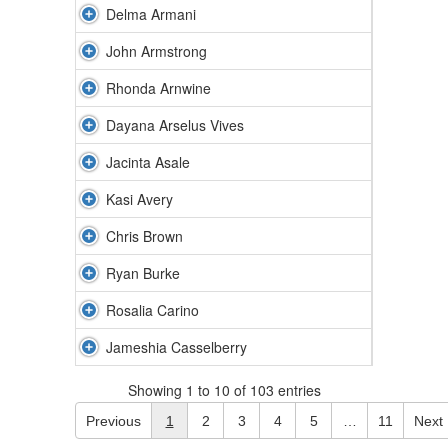
Delma Armani
John Armstrong
Rhonda Arnwine
Dayana Arselus Vives
Jacinta Asale
Kasi Avery
Chris Brown
Ryan Burke
Rosalia Carino
Jameshia Casselberry
Showing 1 to 10 of 103 entries
Previous
1
2
3
4
5
…
11
Next