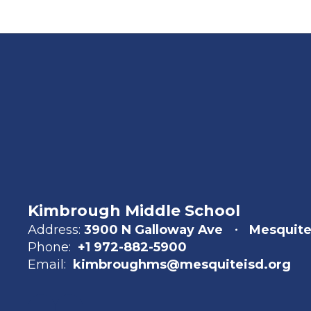
Kimbrough Middle School
Address:
3900 N Galloway Ave
Mesquite
Phone:
+1 972-882-5900
Email:
kimbroughms@mesquiteisd.org