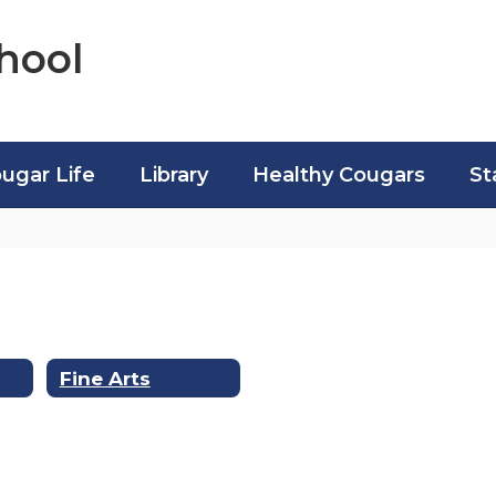
hool
ugar Life
Library
Healthy Cougars
St
Fine Arts