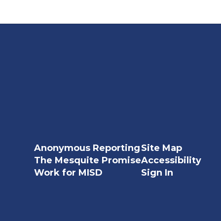
Anonymous Reporting
Site Map
The Mesquite Promise
Accessibility
Work for MISD
Sign In