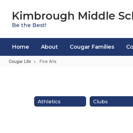
Skip
to
Kimbrough Middle Sc
main
content
Be the Best!
Home
About
Cougar Families
Co
Cougar Life
Fine Arts
Fine
Arts
Athletics
Clubs