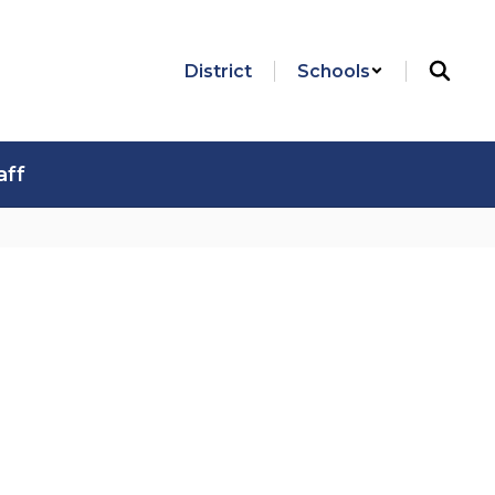
District
Schools
aff