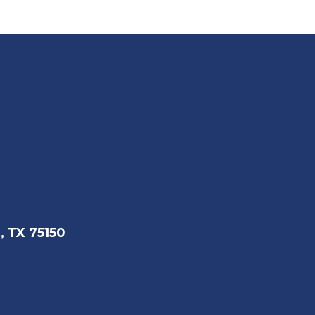
, TX 75150