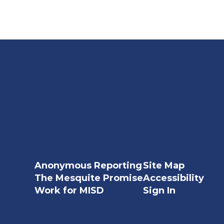
Anonymous Reporting
Site Map
The Mesquite Promise
Accessibility
Work for MISD
Sign In