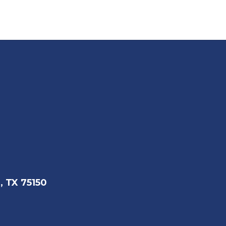
, TX 75150