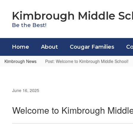
Skip
to
Kimbrough Middle Sc
main
content
Be the Best!
Home
About
Cougar Families
Co
Kimbrough News
Post: Welcome to Kimbrough Middle School!
June 16, 2025
Welcome to Kimbrough Middle