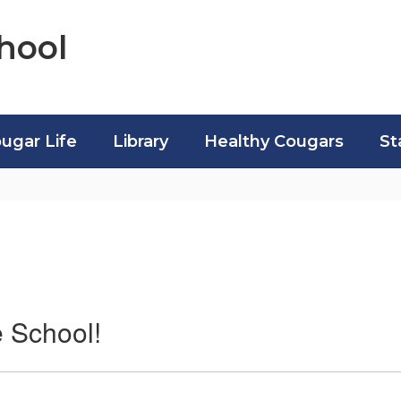
hool
ugar Life
Library
Healthy Cougars
St
 School!