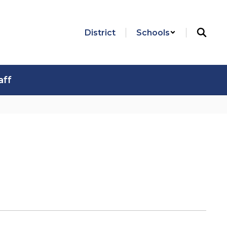
District
Schools
aff