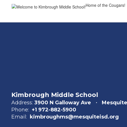
Home of the Cougars!
Kimbrough Middle School
Address:
3900 N Galloway Ave
Mesquite
Phone:
+1 972-882-5900
Email:
kimbroughms@mesquiteisd.org