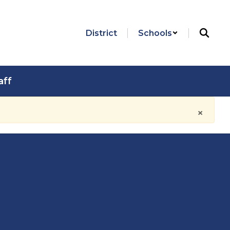
District
Schools
aff
×