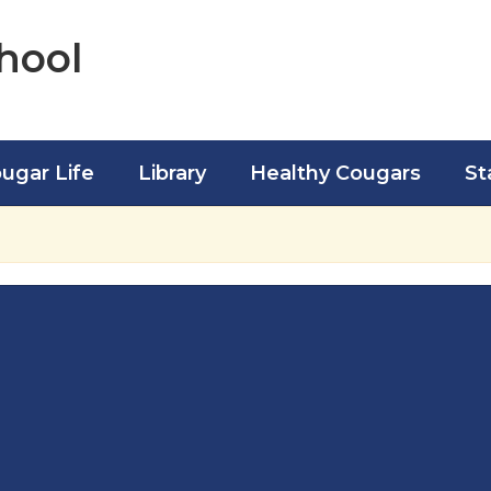
hool
ugar Life
Library
Healthy Cougars
St