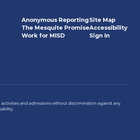
Anonymous Reporting
Site Map
The Mesquite Promise
Accessibility
Work for MISD
Sign In
activities and admissions without discrimination against any
ability.