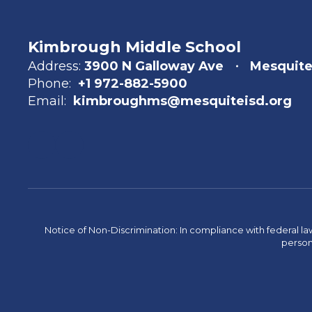
Kimbrough Middle School
Address:
3900 N Galloway Ave
Mesquite
Phone:
+1 972-882-5900
Email:
kimbroughms@mesquiteisd.org
Notice of Non-Discrimination: In compliance with federal la
person 