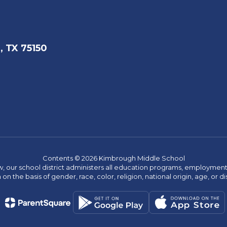
, TX 75150
Contents © 2026 Kimbrough Middle School
w, our school district administers all education programs, employment 
on the basis of gender, race, color, religion, national origin, age, or dis