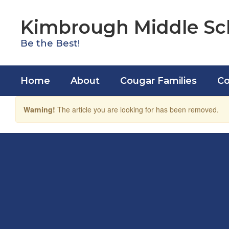
Skip
to
Kimbrough Middle Sc
main
content
Be the Best!
Home
About
Cougar Families
Co
Warning!
The article you are looking for has been removed.