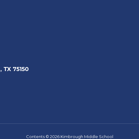
, TX 75150
Contents © 2026 Kimbrough Middle School