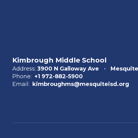
Kimbrough Middle School
Address:
3900 N Galloway Ave
Mesquite
Phone:
+1 972-882-5900
Email:
kimbroughms@mesquiteisd.org