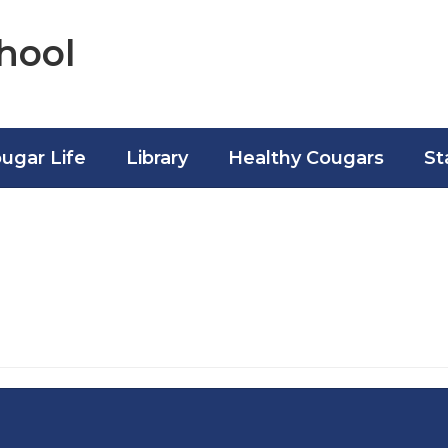
hool
ugar Life
Library
Healthy Cougars
St