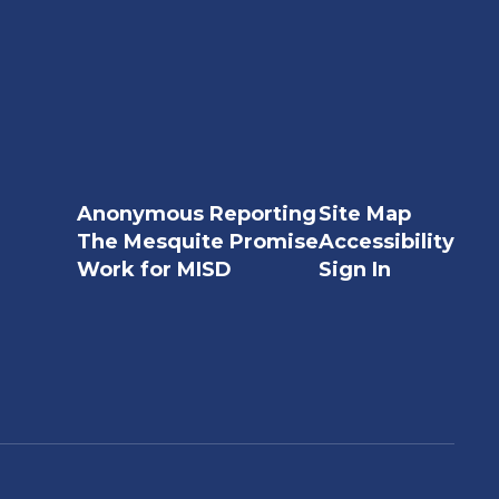
Anonymous Reporting
Site Map
The Mesquite Promise
Accessibility
Work for MISD
Sign In