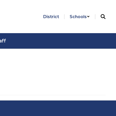
District
Schools
aff