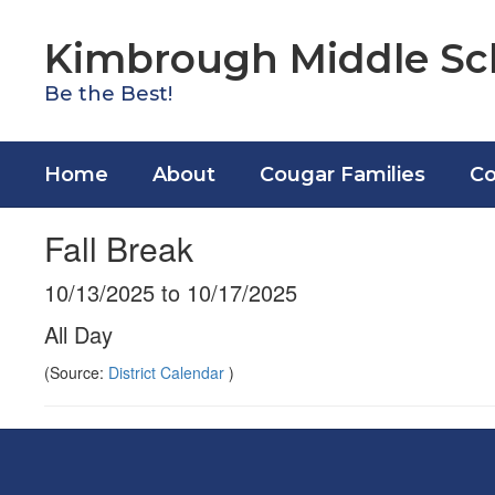
Skip
to
Kimbrough Middle Sc
main
content
Be the Best!
Home
About
Cougar Families
Co
Fall Break
10/13/2025 to 10/17/2025
All Day
(Source:
District Calendar
)